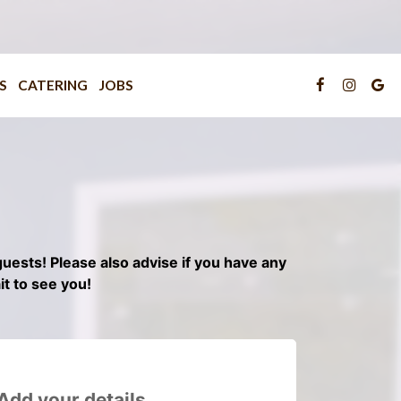
S
CATERING
JOBS