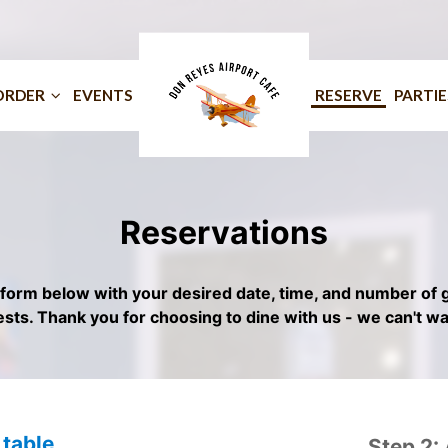
ORDER
EVENTS
RESERVE
PARTIE