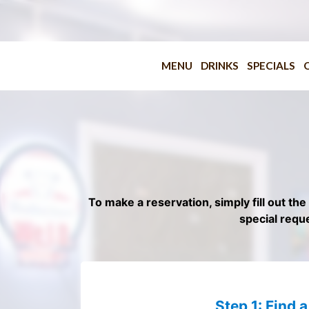
MENU
DRINKS
SPECIALS